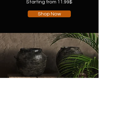
Starting from 11.99$
Shop Now