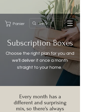
Panier
Subscription Boxes
Choose the right plan for you and
we'll deliver it once a month
straight to your home.
Every month has a
different and surprising
mix, so there's always