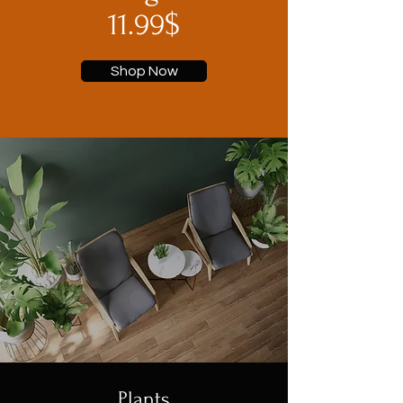
11.99$
Shop Now
Plants