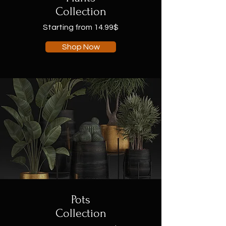
Collection
Starting from 14.99$
Shop Now
Pots
Collection