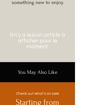
something new to enjoy.
Il n'y a aucun article à
afficher pour le
moment.
You May Also Like
Check out what's on sale
Starting from